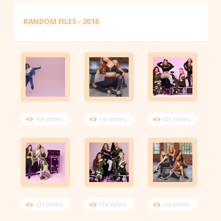
RANDOM FILES - 2018
101 VIEWS
140 VIEWS
131 VIEWS
121 VIEWS
116 VIEWS
104 VIEWS