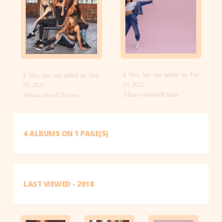
4 files, last one added on Feb
6 files, last one added on May
23, 2022
02, 2021
Album viewed 68 times
Album viewed 59 times
4 ALBUMS ON 1 PAGE(S)
LAST VIEWED - 2018