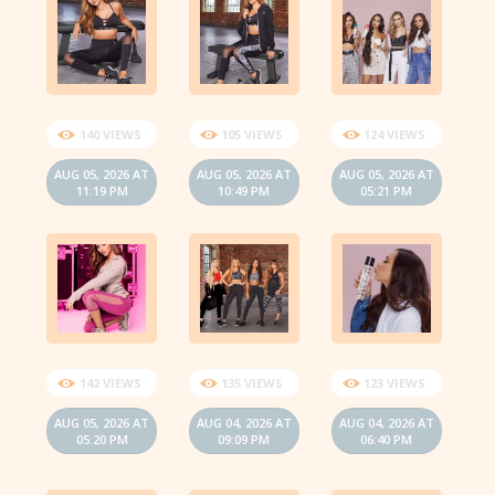
140 VIEWS
105 VIEWS
124 VIEWS
AUG 05, 2026 AT
AUG 05, 2026 AT
AUG 05, 2026 AT
11:19 PM
10:49 PM
05:21 PM
142 VIEWS
135 VIEWS
123 VIEWS
AUG 05, 2026 AT
AUG 04, 2026 AT
AUG 04, 2026 AT
05:20 PM
09:09 PM
06:40 PM