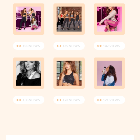
150 VIEWS
135 VIEWS
142 VIEWS
106 VIEWS
128 VIEWS
121 VIEWS