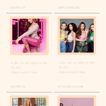
USA PRO #1
SIMPLE SKINCARE
3 files, last one added on May
8 files, last one added on May
02, 2021
02, 2021
Album viewed 51 times
Album viewed 65 times
USA PRO #2
LITTLE MIX X COLAB