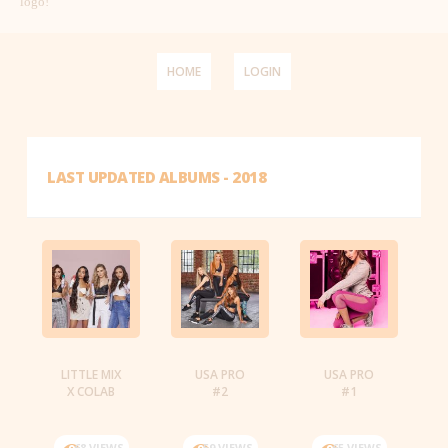
logo!
HOME
LOGIN
LAST UPDATED ALBUMS - 2018
LITTLE MIX
USA PRO
USA PRO
X COLAB
#2
#1
68 VIEWS
59 VIEWS
65 VIEWS