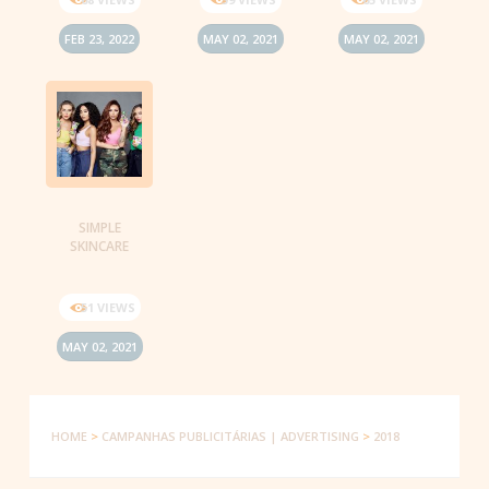
FEB 23, 2022
MAY 02, 2021
MAY 02, 2021
SIMPLE
SKINCARE
51 VIEWS
MAY 02, 2021
HOME
>
CAMPANHAS PUBLICITÁRIAS | ADVERTISING
>
2018