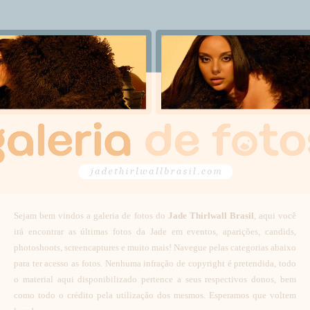
Sejam bem vindos a galeria de fotos do
Jade Thirlwall Brasil
, aqui você
irá encontrar as últimas fotos da Jade em eventos, aparições, candids,
photoshoots, screencaptures e muito mais! Navegue pelas categorias abaixo
para ter acesso as fotos. Nenhuma infração de copyright é pretendida, todo
o material aqui disponibilizado pertence a seus respectivos donos, bem
como todo o crédito pela utilização dos mesmos. Esperamos que voltem