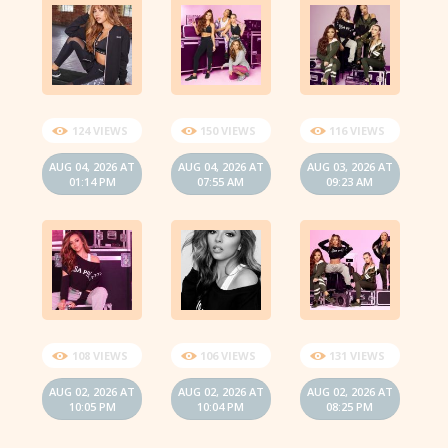
124 VIEWS
150 VIEWS
116 VIEWS
AUG 04, 2026 AT
AUG 04, 2026 AT
AUG 03, 2026 AT
01:14 PM
07:55 AM
09:23 AM
108 VIEWS
106 VIEWS
131 VIEWS
AUG 02, 2026 AT
AUG 02, 2026 AT
AUG 02, 2026 AT
10:05 PM
10:04 PM
08:25 PM