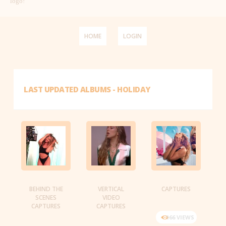
logo!
HOME
LOGIN
LAST UPDATED ALBUMS - HOLIDAY
BEHIND THE
VERTICAL
CAPTURES
SCENES
VIDEO
CAPTURES
CAPTURES
166 VIEWS