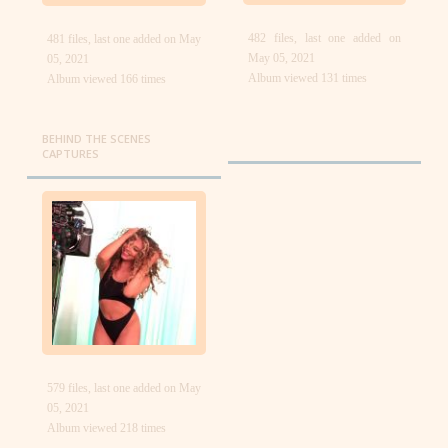
482 files, last one added on
481 files, last one added on May
May 05, 2021
05, 2021
Album viewed 131 times
Album viewed 166 times
BEHIND THE SCENES
CAPTURES
579 files, last one added on May
05, 2021
Album viewed 218 times