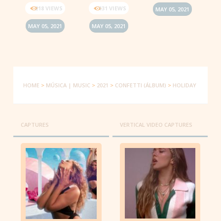
218 VIEWS
131 VIEWS
MAY 05, 2021
MAY 05, 2021
MAY 05, 2021
HOME
>
MÚSICA | MUSIC
>
2021
>
CONFETTI (ÁLBUM)
>
HOLIDAY
CAPTURES
VERTICAL VIDEO CAPTURES