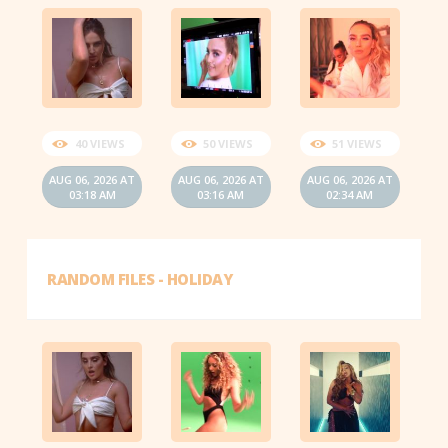
40 VIEWS
50 VIEWS
51 VIEWS
AUG 06, 2026 AT
AUG 06, 2026 AT
AUG 06, 2026 AT
03:18 AM
03:16 AM
02:34 AM
RANDOM FILES - HOLIDAY