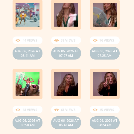
44 VIEWS
38 VIEWS
76 VIEWS
AUG 06, 2026 AT
AUG 06, 2026 AT
AUG 06, 2026 AT
08:41 AM
07:27 AM
07:23 AM
68 VIEWS
61 VIEWS
45 VIEWS
AUG 06, 2026 AT
AUG 06, 2026 AT
AUG 06, 2026 AT
06:50 AM
06:42 AM
04:24 AM