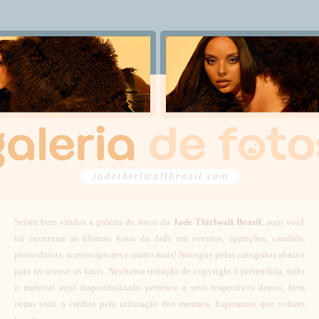
Sejam bem vindos a galeria de fotos do
Jade Thirlwall Brasil
, aqui você
irá encontrar as últimas fotos da Jade em eventos, aparições, candids,
photoshoots, screencaptures e muito mais! Navegue pelas categorias abaixo
para ter acesso as fotos. Nenhuma infração de copyright é pretendida, todo
o material aqui disponibilizado pertence a seus respectivos donos, bem
como todo o crédito pela utilização dos mesmos. Esperamos que voltem