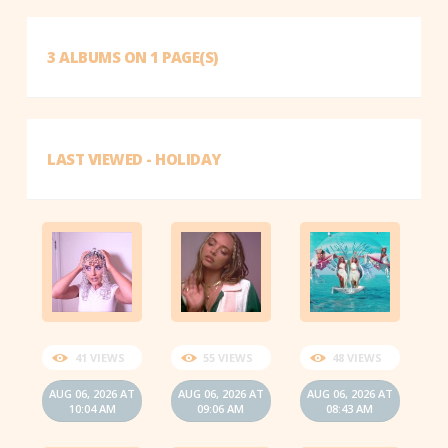
3 ALBUMS ON 1 PAGE(S)
LAST VIEWED - HOLIDAY
41 VIEWS
55 VIEWS
48 VIEWS
AUG 06, 2026 AT
AUG 06, 2026 AT
AUG 06, 2026 AT
10:04 AM
09:06 AM
08:43 AM