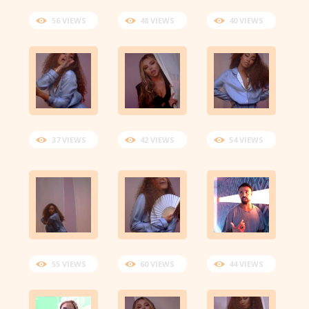
56 VIEWS
48 VIEWS
40 VIEWS
37 VIEWS
42 VIEWS
54 VIEWS
55 VIEWS
60 VIEWS
44 VIEWS