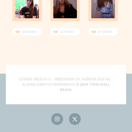
43 VIEWS
42 VIEWS
41 VIEWS
DESIGN:
MELISSA S.
- WEBDESIGN:
DC AGÊNCIA DIGITAL
-
ALGUNS DIREITOS RESERVADOS ©
JADE THIRLWALL
BRASIL